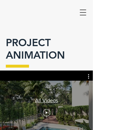
PROJECT
ANIMATION
All Videos